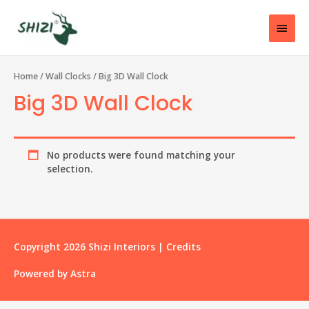
Home
/
Wall Clocks
/ Big 3D Wall Clock
Big 3D Wall Clock
No products were found matching your
selection.
Copyright 2026
Shizi Interiors
|
Credits
Powered by
Astra