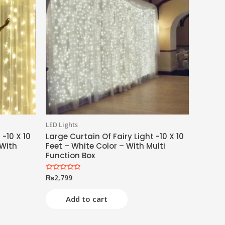
LED Lights
 -10 X 10
Large Curtain Of Fairy Light -10 X 10
 With
Feet – White Color – With Multi
Function Box
₨
2,799
Rated
0
out
of
Add to cart
5