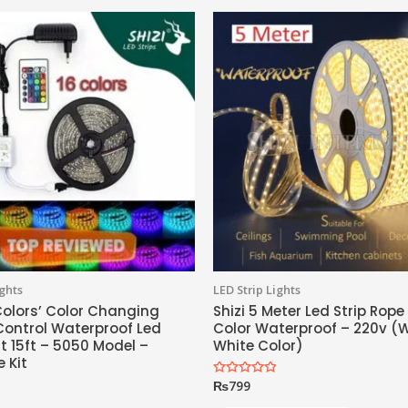
ights
LED Strip Lights
 Colors’ Color Changing
Shizi 5 Meter Led Strip Rope
ontrol Waterproof Led
Color Waterproof – 220v 
ht 15ft – 5050 Model –
White Color)
 Kit
₨
799
Rated
0
out