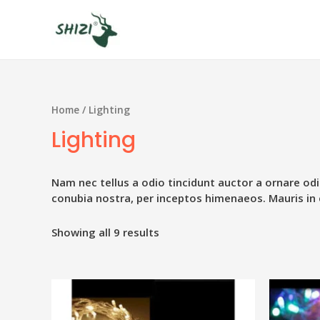
Home
/ Lighting
Lighting
Nam nec tellus a odio tincidunt auctor a ornare odi
conubia nostra, per inceptos himenaeos. Mauris in 
Showing all 9 results