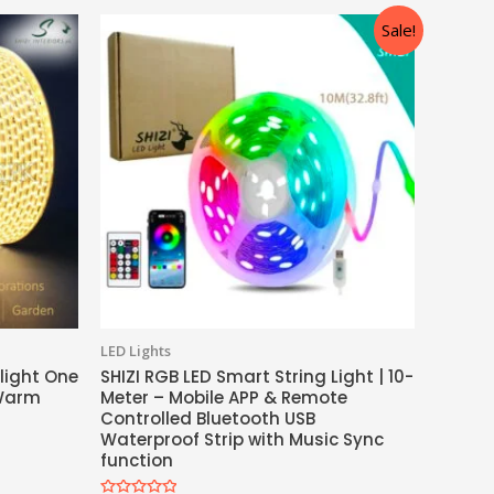
Sale!
LED Lights
 light One
SHIZI RGB LED Smart String Light | 10-
(Warm
Meter – Mobile APP & Remote
Controlled Bluetooth USB
Waterproof Strip with Music Sync
function