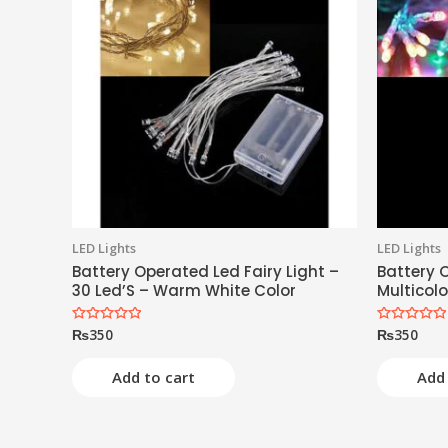
LED Lights
LED Lights
Battery Operated Led Fairy Light –
Battery O
30 Led’S – Warm White Color
Multicolo
₨
350
₨
350
Rated
Rated
0
0
out
out
of
of
Add to cart
Add 
5
5