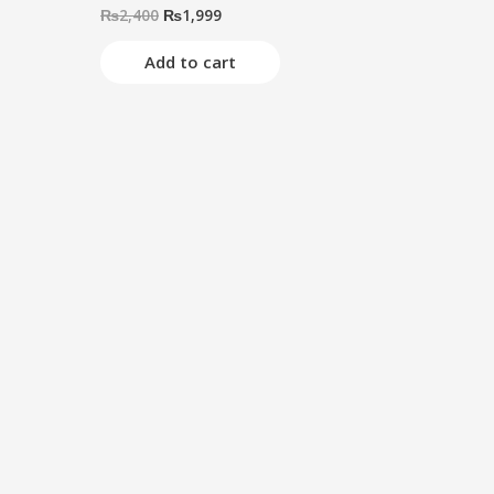
₨
2,400
₨
1,999
Rated
0
out
of
Add to cart
5