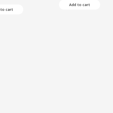
of
Add to cart
5
to cart