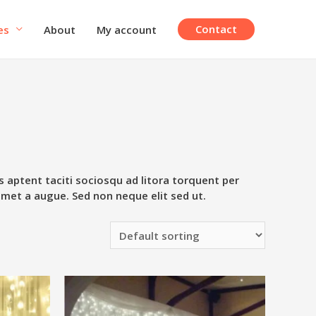
Contact
es
About
My account
s aptent taciti sociosqu ad litora torquent per
amet a augue. Sed non neque elit sed ut.