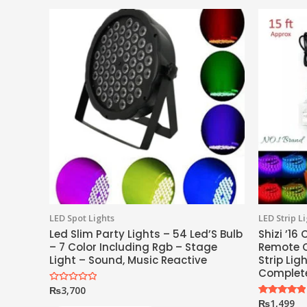
LED Spot Lights
LED Strip L
Led Slim Party Lights – 54 Led’S Bulb
Shizi ’16
– 7 Color Including Rgb – Stage
Remote C
Light – Sound, Music Reactive
Strip Lig
Complete
₨
3,700
Rated
0
₨
1,499
Rated
out