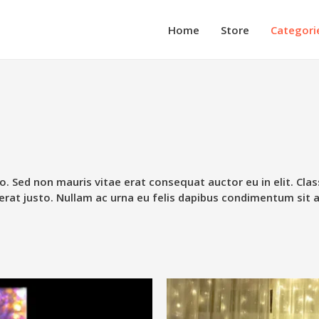
Home
Store
Categori
o. Sed non mauris vitae erat consequat auctor eu in elit. Clas
erat justo. Nullam ac urna eu felis dapibus condimentum sit 