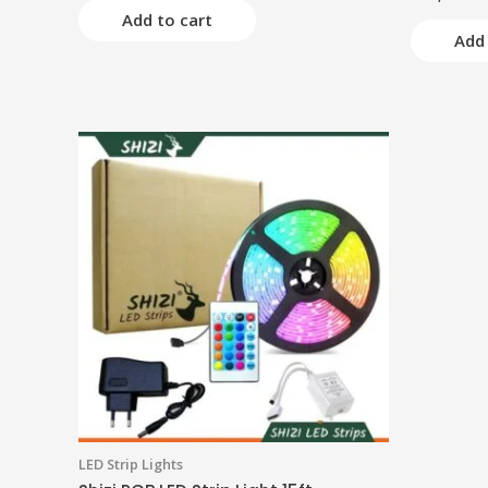
5.00
of
Add to cart
out of 5
5
Add 
LED Strip Lights