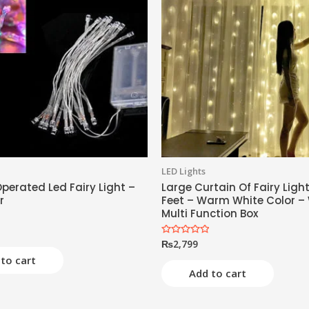
LED Lights
perated Led Fairy Light –
Large Curtain Of Fairy Light
r
Feet – Warm White Color –
Multi Function Box
₨
2,799
Rated
0
to cart
out
of
Add to cart
5