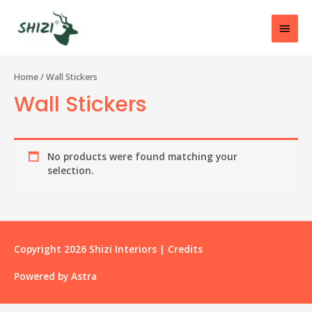
Home
/ Wall Stickers
Wall Stickers
No products were found matching your
selection.
Copyright 2026
Shizi Interiors
|
Credits
Powered by
Astra