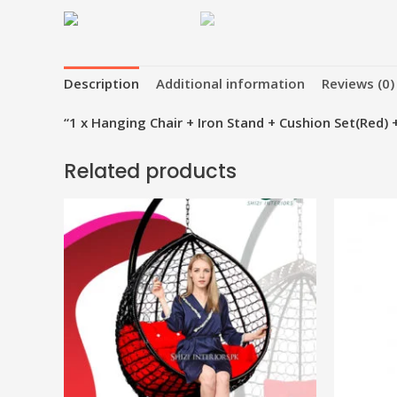
Description
Additional information
Reviews (0)
“1 x Hanging Chair + Iron Stand + Cushion Set(Red) 
Related products