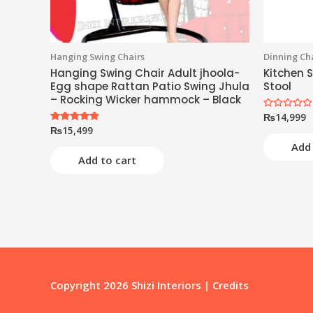
Hanging Swing Chairs
Dinning Cha
Hanging Swing Chair Adult jhoola-
Kitchen S
Egg shape Rattan Patio Swing Jhula
Stool
– Rocking Wicker hammock – Black
₨
14,999
Rated
0
₨
15,499
Rated
out
5.00
of
Add 
out of 5
5
Add to cart
Copyright 2026
Shizi Interiors
|
Credits