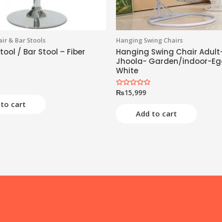
ir & Bar Stools
Hanging Swing Chairs
tool / Bar Stool – Fiber
Hanging Swing Chair Adult
Jhoola- Garden/indoor-Eg
White
₨
15,999
Rated
0
to cart
out
of
Add to cart
5