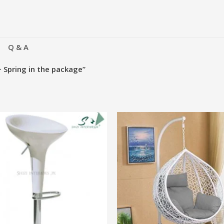
Q & A
+ Spring in the package”