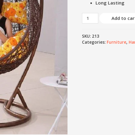
Long Lasting
Add to car
SKU:
213
Categories:
Furniture
,
Ha