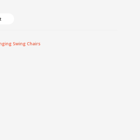
t
nging Swing Chairs