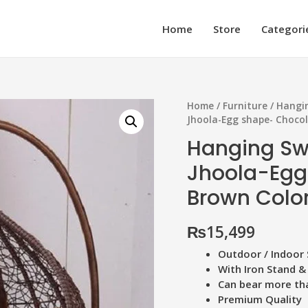
Home
Store
Categori
Home
/
Furniture
/
Hangin
Jhoola-Egg shape- Choco
Hanging Sw
Jhoola-Egg
Brown Colo
₨
15,499
Outdoor / Indoor 
With Iron Stand &
Can bear more th
Premium Quality