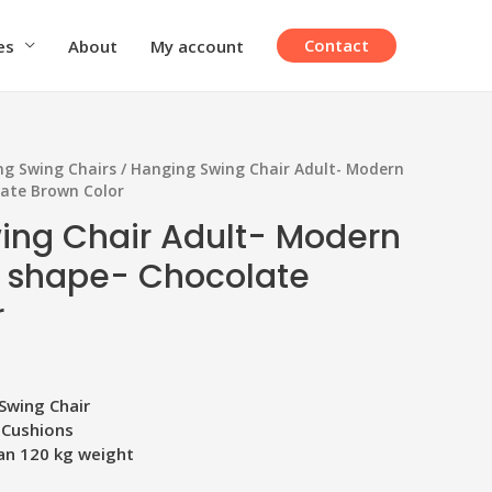
Contact
es
About
My account
g Swing Chairs
/ Hanging Swing Chair Adult- Modern
late Brown Color
ing Chair Adult- Modern
 shape- Chocolate
r
Swing Chair
 Cushions
an 120 kg weight