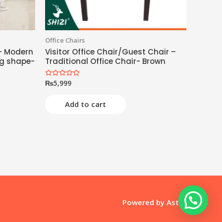
Office Chairs
- Modern
Visitor Office Chair/Guest Chair –
g shape-
Traditional Office Chair- Brown
₨
5,999
Rated
0
out
of
Add to cart
5
Powered by
Astra