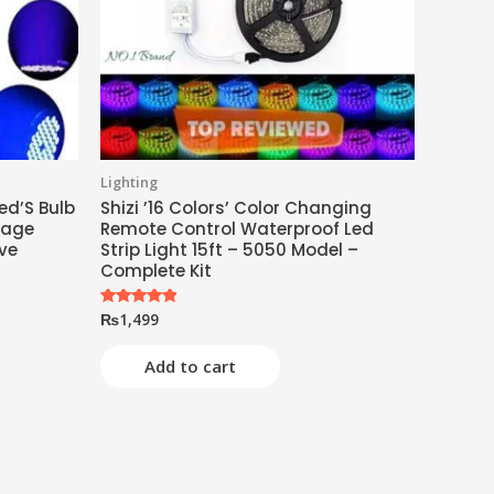
Lighting
ed’S Bulb
Shizi ’16 Colors’ Color Changing
tage
Remote Control Waterproof Led
ive
Strip Light 15ft – 5050 Model –
Complete Kit
₨
1,499
Rated
5.00
out of 5
Add to cart