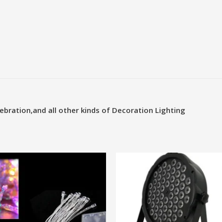
ebration,and all other kinds of Decoration
Lighting