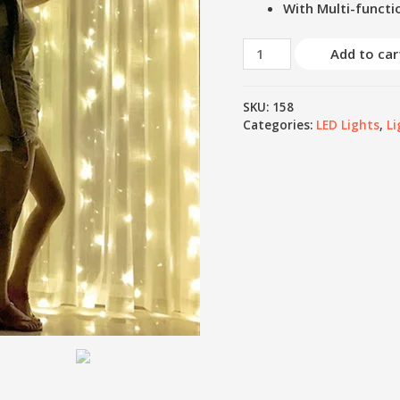
With Multi-functi
Add to car
SKU:
158
Categories:
LED Lights
,
Li