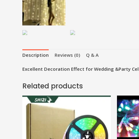
Description
Reviews (0)
Q & A
Excellent Decoration Effect for Wedding &Party Cel
Related products