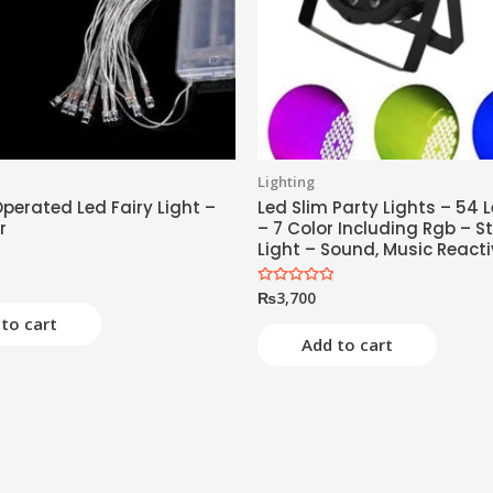
Lighting
perated Led Fairy Light –
Led Slim Party Lights – 54 L
r
– 7 Color Including Rgb – S
Light – Sound, Music React
₨
3,700
Rated
0
to cart
out
of
Add to cart
5