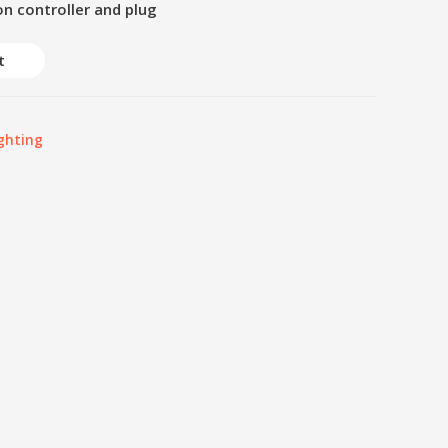
on controller and plug
t
ghting