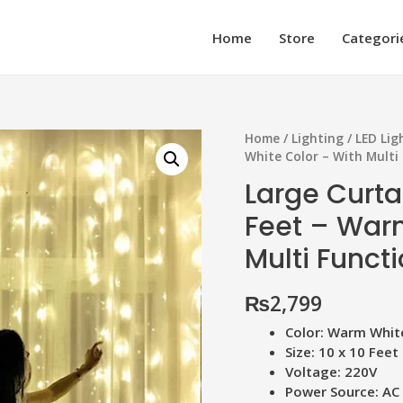
Home
Store
Categori
Home
/
Lighting
/
LED Lig
White Color – With Multi
Large Curtai
Feet – War
Multi Funct
₨
2,799
Color: Warm Whit
Size: 10 x 10 Feet
Voltage: 220V
Power Source: AC