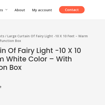
Contact
es
About
My account
hts
/ Large Curtain Of Fairy Light -10 X 10 Feet – Warm
 Function Box
n Of Fairy Light -10 X 10
m White Color – With
ion Box
e