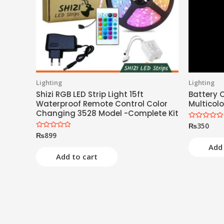
Lighting
Lighting
Shizi RGB LED Strip Light 15ft
Battery O
Waterproof Remote Control Color
Multicolo
Changing 3528 Model -Complete Kit
₨
350
Rated
0
₨
899
Rated
out
0
of
Add 
out
5
of
Add to cart
5