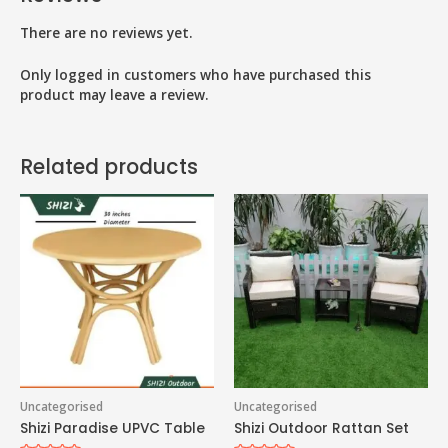
There are no reviews yet.
Only logged in customers who have purchased this
product may leave a review.
Related products
Uncategorised
Uncategorised
Shizi Paradise UPVC Table
Shizi Outdoor Rattan Set