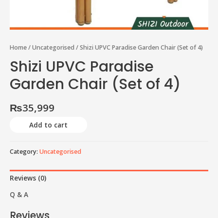
Home
/
Uncategorised
/ Shizi UPVC Paradise Garden Chair (Set of 4)
Shizi UPVC Paradise
Garden Chair (Set of 4)
₨
35,999
Add to cart
Category:
Uncategorised
Reviews (0)
Q & A
Reviews