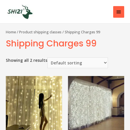
Home
/ Product shipping classes / Shipping Charges 99
Shipping Charges 99
Showing all 2 results