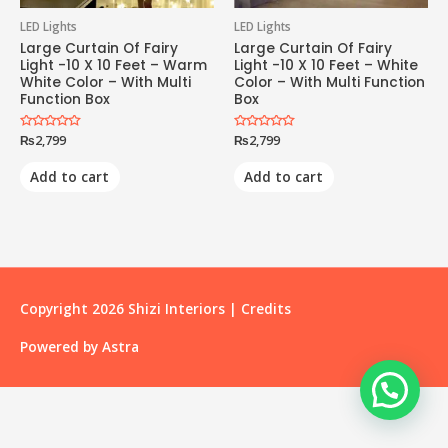
LED Lights
LED Lights
Large Curtain Of Fairy
Large Curtain Of Fairy
Light -10 X 10 Feet – Warm
Light -10 X 10 Feet – White
White Color – With Multi
Color – With Multi Function
Function Box
Box
Rated
₨
2,799
Rated
₨
2,799
0
0
out
out
of
of
Add to cart
Add to cart
5
5
Copyright 2026
Shizi Interiors
|
Credits
Powered by
Astra