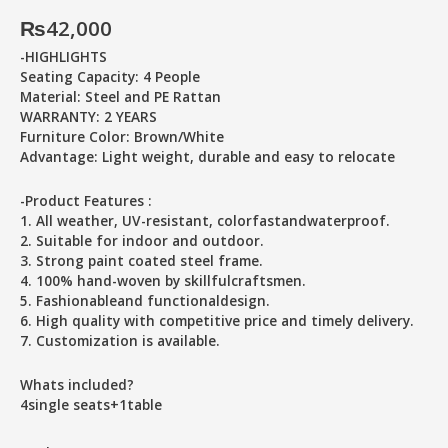
₨
42,000
-HIGHLIGHTS
Seating Capacity: 4 People
Material: Steel and PE Rattan
WARRANTY: 2 YEARS
Furniture Color: Brown/White
Advantage: Light weight, durable and easy to relocate
-Product Features :
1. All weather, UV-resistant, colorfastandwaterproof.
2. Suitable for indoor and outdoor.
3. Strong paint coated steel frame.
4. 100% hand-woven by skillfulcraftsmen.
5. Fashionableand functionaldesign.
6. High quality with competitive price and timely delivery.
7. Customization is available.
Whats included?
4single seats+1table