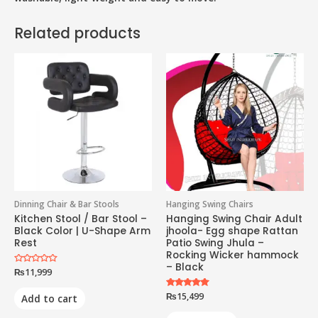
Related products
Dinning Chair & Bar Stools
Hanging Swing Chairs
Kitchen Stool / Bar Stool –
Hanging Swing Chair Adult
Black Color | U-Shape Arm
jhoola- Egg shape Rattan
Rest
Patio Swing Jhula –
Rocking Wicker hammock
– Black
Rated
₨
11,999
0
out
of
Rated
₨
15,499
Add to cart
5
5.00
out of 5