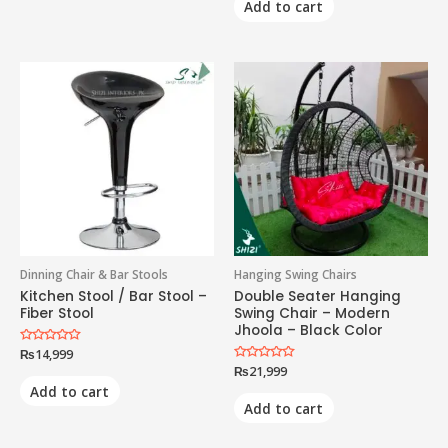
Add to cart
Dinning Chair & Bar Stools
Hanging Swing Chairs
Kitchen Stool / Bar Stool –
Double Seater Hanging
Fiber Stool
Swing Chair – Modern
Jhoola – Black Color
Rated
₨
14,999
0
Rated
₨
21,999
out
0
of
Add to cart
out
5
of
Add to cart
5