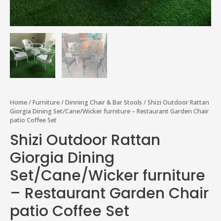
Home
/
Furniture
/
Dinning Chair & Bar Stools
/ Shizi Outdoor Rattan
Giorgia Dining Set/Cane/Wicker furniture – Restaurant Garden Chair
patio Coffee Set
Shizi Outdoor Rattan
Giorgia Dining
Set/Cane/Wicker furniture
– Restaurant Garden Chair
patio Coffee Set