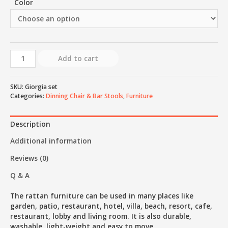
Color
Add to cart
SKU:
Giorgia set
Categories:
Dinning Chair & Bar Stools
,
Furniture
Description
Additional information
Reviews (0)
Q & A
The rattan furniture can be used in many places like
garden, patio, restaurant, hotel, villa, beach, resort, cafe,
restaurant, lobby and living room. It is also durable,
washable, light-weight and easy to move.