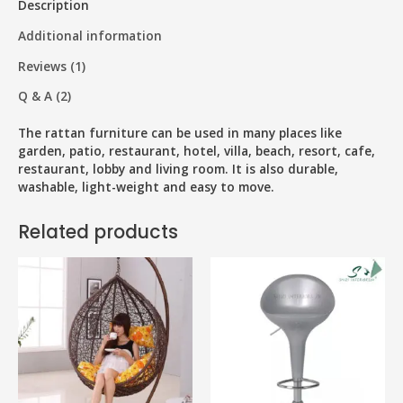
Description
Additional information
Reviews (1)
Q & A (2)
The rattan furniture can be used in many places like
garden, patio, restaurant, hotel, villa, beach, resort, cafe,
restaurant, lobby and living room. It is also durable,
washable, light-weight and easy to move.
Related products