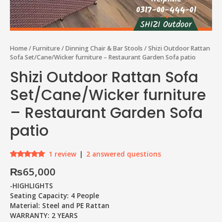
Home
/
Furniture
/
Dinning Chair & Bar Stools
/ Shizi Outdoor Rattan
Sofa Set/Cane/Wicker furniture – Restaurant Garden Sofa patio
Shizi Outdoor Rattan Sofa
Set/Cane/Wicker furniture
– Restaurant Garden Sofa
patio
1
review
|
2
answered questions
Rated
1
5.00
₨
65,000
out of 5
based on
customer
-HIGHLIGHTS
rating
Seating Capacity: 4 People
Material: Steel and PE Rattan
WARRANTY: 2 YEARS