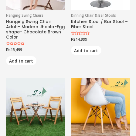
Hanging Swing Chairs
Dinning Chair & Bar Stools
Hanging Swing Chair
Kitchen Stool / Bar Stool –
Adult- Modern Jhoola-Egg
Fiber Stool
shape- Chocolate Brown
Color
Rated
₨
14,999
0
out
of
Rated
₨
15,499
Add to cart
5
0
out
of
Add to cart
5