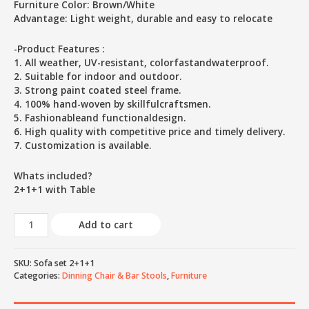
Furniture Color: Brown/White
Advantage: Light weight, durable and easy to relocate
-Product Features :
1. All weather, UV-resistant, colorfastandwaterproof.
2. Suitable for indoor and outdoor.
3. Strong paint coated steel frame.
4. 100% hand-woven by skillfulcraftsmen.
5. Fashionableand functionaldesign.
6. High quality with competitive price and timely delivery.
7. Customization is available.
Whats included?
2+1+1 with Table
Add to cart
SKU:
Sofa set 2+1+1
Categories:
Dinning Chair & Bar Stools
,
Furniture