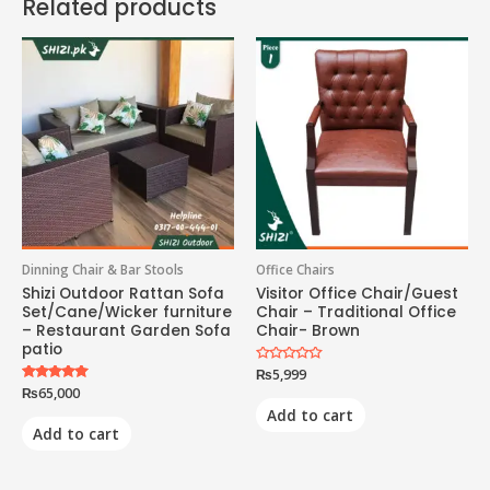
Related products
Dinning Chair & Bar Stools
Office Chairs
Shizi Outdoor Rattan Sofa
Visitor Office Chair/Guest
Set/Cane/Wicker furniture
Chair – Traditional Office
– Restaurant Garden Sofa
Chair- Brown
patio
Rated
₨
5,999
0
Rated
₨
65,000
out
5.00
of
Add to cart
out of 5
5
Add to cart