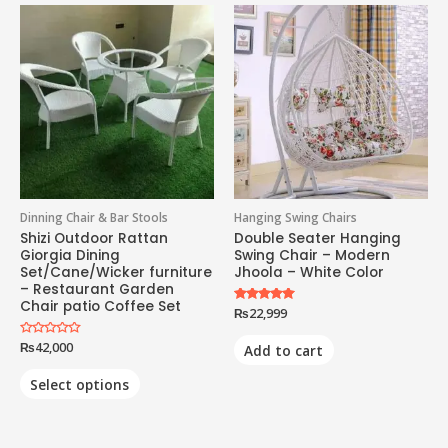
Dinning Chair & Bar Stools
Hanging Swing Chairs
Shizi Outdoor Rattan
Double Seater Hanging
Giorgia Dining
Swing Chair – Modern
Set/Cane/Wicker furniture
Jhoola – White Color
– Restaurant Garden
Chair patio Coffee Set
Rated
₨
22,999
5.00
out of 5
Rated
₨
42,000
Add to cart
0
out
of
Select options
5