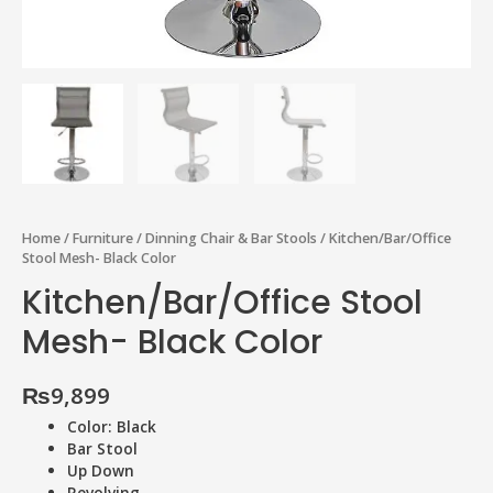
Home
/
Furniture
/
Dinning Chair & Bar Stools
/ Kitchen/Bar/Office
Stool Mesh- Black Color
Kitchen/Bar/Office Stool
Mesh- Black Color
₨
9,899
Color: Black
Bar Stool
Up Down
Revolving