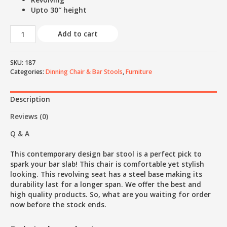
Upto 30″ height
Add to cart
SKU:
187
Categories:
Dinning Chair & Bar Stools
,
Furniture
Description
Reviews (0)
Q & A
This contemporary design bar stool is a perfect pick to
spark your bar slab! This chair is comfortable yet stylish
looking. This revolving seat has a steel base making its
durability last for a longer span. We offer the best and
high quality products. So, what are you waiting for order
now before the stock ends.